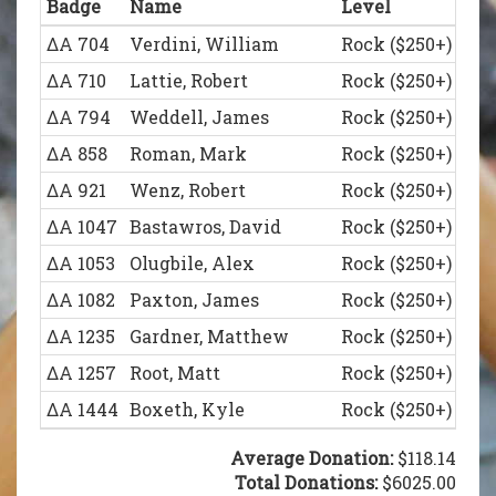
Badge
Name
Level
ΔΑ 836
Schumacher, Reinhard
Legion of Honor (
ΔΑ 661
Massie, John
White Rose Socie
ΔΑ 704
Verdini, William
Rock ($250+)
ΔΑ 902
Messenger, William
Legion of Honor (
ΔΑ 749
Brentin, Robert
White Rose Socie
ΔΑ 710
Lattie, Robert
Rock ($250+)
ΔΑ 930
Gero, James
Legion of Honor (
ΔΑ 1431
Hattan, Adrian
White Rose Socie
ΔΑ 794
Weddell, James
Rock ($250+)
ΔΑ 938
Nazar, James
Legion of Honor (
ΔΑ 858
Roman, Mark
Rock ($250+)
ΔΑ 980
Jaszczak, Michael
Legion of Honor (
ΔΑ 921
Wenz, Robert
Rock ($250+)
ΔΑ 1011
Kostick, Gregory
Legion of Honor (
ΔΑ 1047
Bastawros, David
Rock ($250+)
ΔΑ 1044
Tangpricha, Vin
Legion of Honor (
ΔΑ 1053
Olugbile, Alex
Rock ($250+)
ΔΑ 1045
Dea, Joseph
Legion of Honor (
ΔΑ 1082
Paxton, James
Rock ($250+)
ΔΑ 1060
Kiehl, Christopher
Legion of Honor (
ΔΑ 1235
Gardner, Matthew
Rock ($250+)
ΔΑ 1093
Guy, J.J.
Legion of Honor (
ΔΑ 1257
Root, Matt
Rock ($250+)
ΔΑ 1094
Widick, Joshua
Legion of Honor (
ΔΑ 1444
Boxeth, Kyle
Rock ($250+)
ΔΑ 1123
Lundberg, Andrew
Legion of Honor (
ΔΑ 836
Schumacher, Reinhard
Legion of Honor (
Average Donation:
$118.14
ΔΑ 1155
Kotwicki, John
Legion of Honor (
ΔΑ 930
Gero, James
Total Donations:
Legion of Honor (
$6025.00