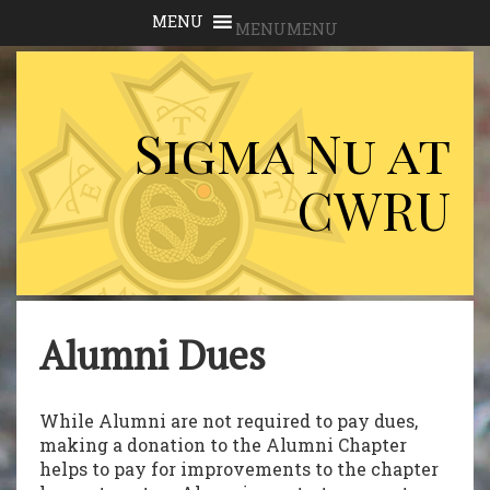
MENU
MENU
Sigma Nu at
CWRU
Alumni Dues
While Alumni are not required to pay dues,
making a donation to the Alumni Chapter
helps to pay for improvements to the chapter