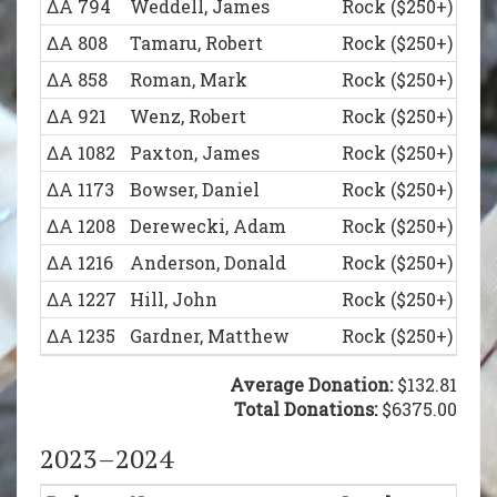
ΔΑ 794
Weddell, James
Rock ($250+)
ΔΑ 1123
Lundberg, Andrew
Legion of Honor (
ΔΑ 808
Tamaru, Robert
Rock ($250+)
ΔΑ 1155
Kotwicki, John
Legion of Honor (
ΔΑ 858
Roman, Mark
Rock ($250+)
ΔΑ 1173
Bowser, Daniel
Legion of Honor (
ΔΑ 921
Wenz, Robert
Rock ($250+)
ΔΑ 1196
Kramp, David
Legion of Honor (
ΔΑ 1082
Paxton, James
Rock ($250+)
ΔΑ 1217
Heiser, Evan
Legion of Honor (
ΔΑ 1173
Bowser, Daniel
Rock ($250+)
ΔΑ 1234
Sachanda, Nicholas
Legion of Honor (
ΔΑ 1208
Derewecki, Adam
Rock ($250+)
ΔΑ 1257
Root, Matt
Legion of Honor (
ΔΑ 1216
Anderson, Donald
Rock ($250+)
ΔΑ 1270
Schindler, David
Legion of Honor (
ΔΑ 1227
Hill, John
Rock ($250+)
ΔΑ 1305
Lupton, Keith
Legion of Honor (
ΔΑ 1235
Gardner, Matthew
Rock ($250+)
ΔΑ 1323
Holdren, Matthew
Legion of Honor (
ΔΑ 1257
Root, Matt
Rock ($250+)
Average Donation:
$132.81
ΔΑ 1378
Niedoba, Edward
Legion of Honor (
ΔΑ 1288
Schillo, Peter
Total Donations:
Rock ($250+)
$6375.00
ΔΑ 1211
Schori, John
Founder’s Club ($
ΔΑ 723
Causin, William
Legion of Honor (
2023–2024
ΔΑ 1244
Rupe, Adam
Founder’s Club ($
ΔΑ 807
Tartaglia, Michael
Legion of Honor (
ΔΑ 1369
Moore, Ben
Founder’s Club ($