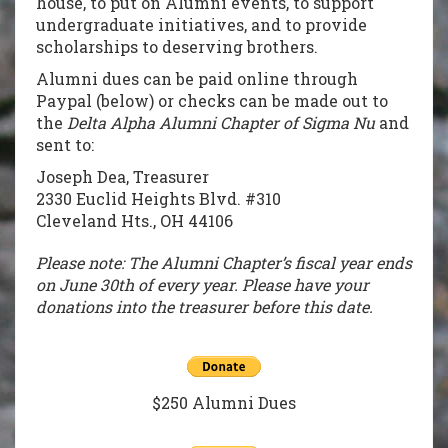
house, to put on Alumni events, to support
undergraduate initiatives, and to provide
scholarships to deserving brothers.
Alumni dues can be paid online through
Paypal (below) or checks can be made out to
the
Delta Alpha Alumni Chapter of Sigma Nu
and
sent to:
Joseph Dea, Treasurer
2330 Euclid Heights Blvd. #310
Cleveland Hts., OH 44106
Please note: The Alumni Chapter’s fiscal year ends
on June 30th of every year. Please have your
donations into the treasurer before this date.
$250 Alumni Dues