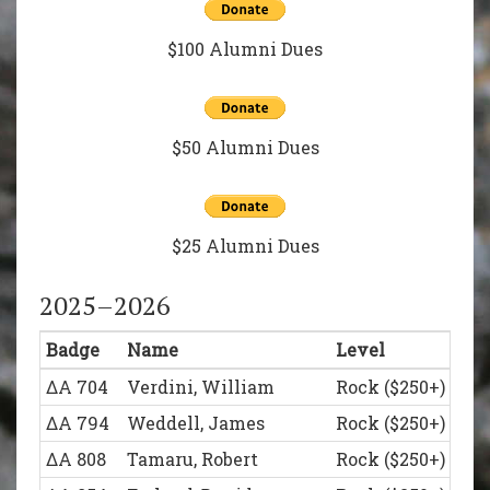
$100 Alumni Dues
$50 Alumni Dues
$25 Alumni Dues
2025–2026
Badge
Name
Level
ΔΑ 704
Verdini, William
Rock ($250+)
ΔΑ 794
Weddell, James
Rock ($250+)
ΔΑ 808
Tamaru, Robert
Rock ($250+)