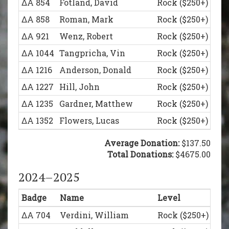
ΔΑ 854
Fotland, David
Rock ($250+)
ΔΑ 858
Roman, Mark
Rock ($250+)
ΔΑ 921
Wenz, Robert
Rock ($250+)
ΔΑ 1044
Tangpricha, Vin
Rock ($250+)
ΔΑ 1216
Anderson, Donald
Rock ($250+)
ΔΑ 1227
Hill, John
Rock ($250+)
ΔΑ 1235
Gardner, Matthew
Rock ($250+)
ΔΑ 1352
Flowers, Lucas
Rock ($250+)
ΔΑ 558
Pritts, William
Legion of Honor (
Average Donation:
$137.50
ΔΑ 792
Juba, Mark
Total Donations:
Legion of Honor (
$4675.00
ΔΑ 836
Schumacher, Reinhard
Legion of Honor (
2024–2025
ΔΑ 930
Gero, James
Legion of Honor (
Badge
Name
Level
ΔΑ 938
Nazar, James
Legion of Honor (
ΔΑ 704
Verdini, William
Rock ($250+)
ΔΑ 1045
Dea, Joseph
Legion of Honor (