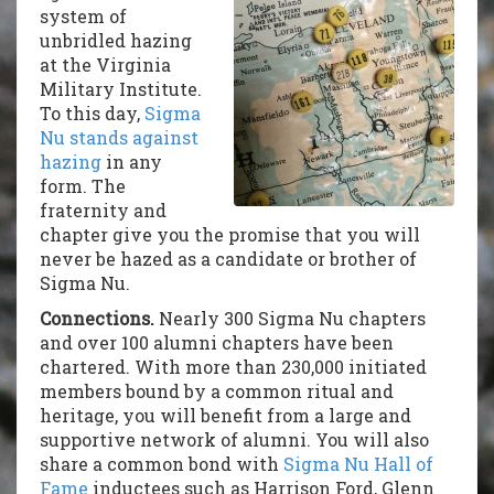
system of
unbridled hazing
at the Virginia
Military Institute.
To this day,
Sigma
Nu stands against
hazing
in any
form. The
fraternity and
chapter give you the promise that you will
never be hazed as a candidate or brother of
Sigma Nu.
Connections.
Nearly 300 Sigma Nu chapters
and over 100 alumni chapters have been
chartered
. With more than 230,000 initiated
members bound by a common ritual and
heritage, you will benefit from a large and
supportive network of alumni. You will also
share a common bond with
Sigma Nu Hall of
Fame
inductees such as Harrison Ford, Glenn