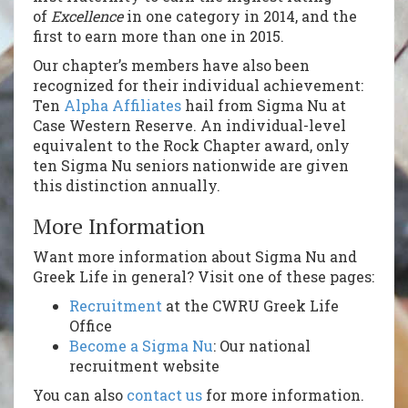
of
Excellence
in one category in 2014, and the
first to earn more than one in 2015.
Our chapter’s members have also been
recognized for their individual achievement:
Ten
Alpha Affiliates
hail from Sigma Nu at
Case Western Reserve. An individual-level
equivalent to the Rock Chapter award, only
ten Sigma Nu seniors nationwide are given
this distinction annually.
More Information
Want more information about Sigma Nu and
Greek Life in general? Visit one of these pages:
Recruitment
at the CWRU Greek Life
Office
Become a Sigma Nu
: Our national
recruitment website
You can also
contact us
for more information.