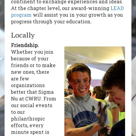
continent to exchange experiences and ideas.
At the chapter level, our award-winning
LEAD
program
will assist you in your growth as you
progress through your education.
Locally
Friendship.
Whether you join
because of your
friends or to make
new ones, there
are few
organizations
better that Sigma
Nu at CWRU. From
our social events
to our
philanthropic
efforts, every
minute spent is