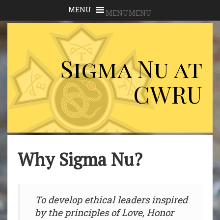
MENU
MENU
Sigma Nu at
CWRU
Why Sigma Nu?
To develop ethical leaders inspired
by the principles of Love, Honor