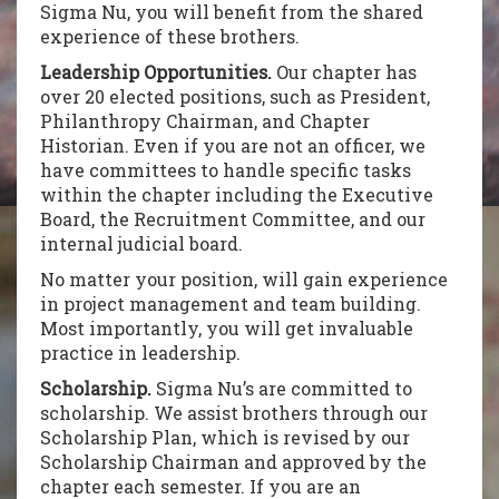
Sigma Nu, you will benefit from the shared
experience of these brothers.
Leadership Opportunities.
Our chapter has
over 20 elected positions, such as President,
Philanthropy Chairman, and Chapter
Historian. Even if you are not an officer, we
have committees to handle specific tasks
within the chapter including the Executive
Board, the Recruitment Committee, and our
internal judicial board.
No matter your position, will gain experience
in project management and team building.
Most importantly, you will get invaluable
practice in leadership.
Scholarship.
Sigma Nu’s are committed to
scholarship. We assist brothers through our
Scholarship Plan, which is revised by our
Scholarship Chairman and approved by the
chapter each semester. If you are an