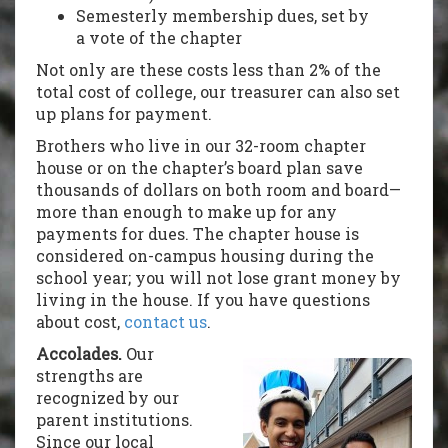
Semesterly membership dues, set by
a vote of the chapter
Not only are these costs less than 2% of the
total cost of college, our treasurer can also set
up plans for payment.
Brothers who live in our 32-room chapter
house or on the chapter’s board plan save
thousands of dollars on both room and board—
more than enough to make up for any
payments for dues. The chapter house is
considered on-campus housing during the
school year; you will not lose grant money by
living in the house. If you have questions
about cost,
contact us
.
Accolades.
Our
strengths are
recognized by our
parent institutions.
Since our local