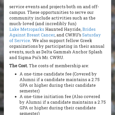
service events and projects both on and off-
campus. These opportunities to serve our
community include activities such as the
much-loved (and incredibly fun)
Lake Metroparks
Haunted Hayride,
Brides
Against Breast Cancer
, and CWRU’s
Saturday
of Service
. We also support fellow Greek
organizations by participating in their annual
events, such as Delta Gamma’s Anchor Splash
and Sigma Psi’s Mr. CWRU.
The Cost.
The costs of membership are:
A one-time candidate fee (Covered by
Alumni if a candidate maintains a 2.75
GPA or higher during their candidate
semester)
A one-time initiation fee (Also covered
by Alumni if a candidate maintains a 2.75
GPA or higher during their candidate
semester)