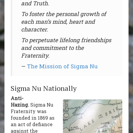
and Truth.
To foster the personal growth of
each man’s mind, heart and
character.
To perpetuate lifelong friendships
and commitment to the
Fraternity.
—
The Mission of Sigma Nu
Sigma Nu Nationally
Anti-
Hazing.
Sigma Nu
Fraternity was
founded in 1869 as
an act of defiance
against the