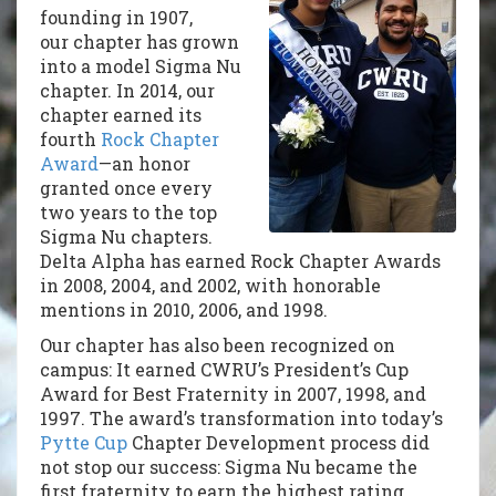
founding in 1907,
our chapter has grown
into a model Sigma Nu
chapter. In 2014, our
chapter earned its
fourth
Rock Chapter
Award
—an honor
granted once every
two years to the top
Sigma Nu chapters.
Delta Alpha has earned Rock Chapter Awards
in 2008, 2004, and 2002, with honorable
mentions in 2010, 2006, and 1998.
Our chapter has also been recognized on
campus: It earned CWRU’s President’s Cup
Award for Best Fraternity in 2007, 1998, and
1997. The award’s transformation into today’s
Pytte Cup
Chapter Development process did
not stop our success: Sigma Nu became the
first fraternity to earn the highest rating