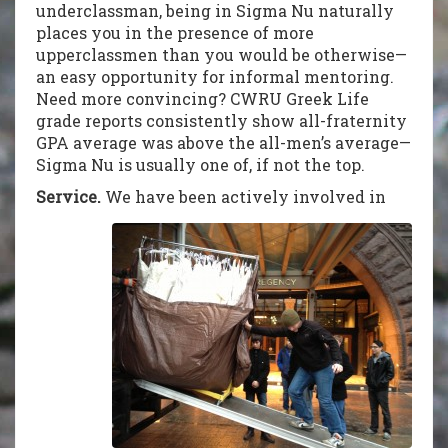
underclassman, being in Sigma Nu naturally
places you in the presence of more
upperclassmen than you would be otherwise—
an easy opportunity for informal mentoring.
Need more convincing? CWRU Greek Life
grade reports consistently show all-fraternity
GPA average was above the all-men’s average—
Sigma Nu is usually one of, if not the top.
Service.
We have been actively involved in