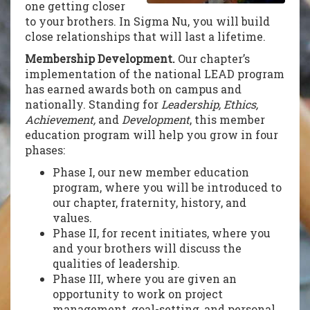
one getting closer
to your brothers. In Sigma Nu, you will build
close relationships that will last a lifetime.
Membership Development.
Our chapter’s
implementation of the national LEAD program
has earned awards both on campus and
nationally. Standing for
Leadership, Ethics,
Achievement,
and
Development
, this member
education program will help you grow in four
phases:
Phase I, our new member education
program, where you will be introduced to
our chapter, fraternity, history, and
values.
Phase II, for recent initiates, where you
and your brothers will discuss the
qualities of leadership.
Phase III, where you are given an
opportunity to work on project
management, goal-setting, and personal