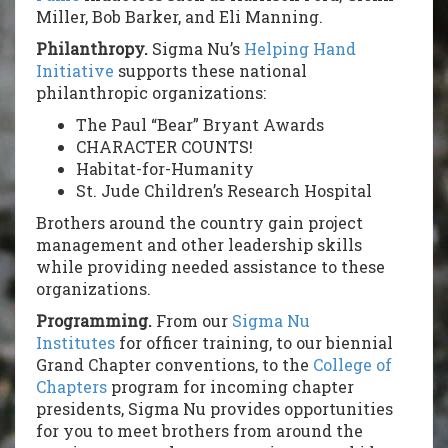
Miller, Bob Barker, and Eli Manning.
Philanthropy.
Sigma Nu’s
Helping Hand
Initiative
supports these national
philanthropic organizations:
The Paul “Bear” Bryant Awards
CHARACTER COUNTS!
Habitat-for-Humanity
St. Jude Children’s Research Hospital
Brothers around the country gain project
management and other leadership skills
while providing needed assistance to these
organizations.
Programming.
From our
Sigma Nu
Institutes
for officer training, to our biennial
Grand Chapter conventions, to the
College of
Chapters
program for incoming chapter
presidents, Sigma Nu provides opportunities
for you to meet brothers from around the