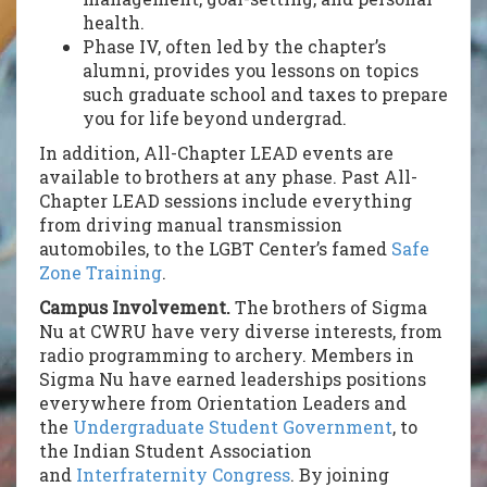
health.
Phase IV, often led by the chapter’s
alumni, provides you lessons on topics
such graduate school and taxes to prepare
you for life beyond undergrad.
In addition, All-Chapter LEAD events are
available to brothers at any phase. Past All-
Chapter LEAD sessions include everything
from driving manual transmission
automobiles, to the LGBT Center’s famed
Safe
Zone Training
.
Campus Involvement.
The brothers of Sigma
Nu at CWRU have very diverse interests, from
radio programming to archery. Members in
Sigma Nu have earned leaderships positions
everywhere from Orientation Leaders and
the
Undergraduate Student Government
, to
the Indian Student Association
and
Interfraternity Congress
. By joining