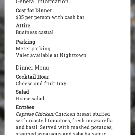
General Information
Cost for Dinner
$35 per person with cash bar
Attire
Business casual
Parking
Meter parking
Valet available at Nighttown
Dinner Menu
Cocktail Hour
Cheese and fruit tray
Salad
House salad
Entrées
Caprese Chicken:
Chicken breast stuffed
with roasted tomatoes, fresh mozzarella
and basil. Served with mashed potatoes,
steamed asparagus and saba balsamic