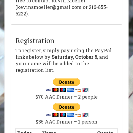
free to contact Kevin Moeller
(kevinsmoeller@gmail.com or 216-855-
6222).
Registration
To register, simply pay using the PayPal
links below by
Saturday, October 6
, and
your name will be added to the
registration list.
$70 AAC Dinner – 2 people
$35 AAC Dinner – 1 person