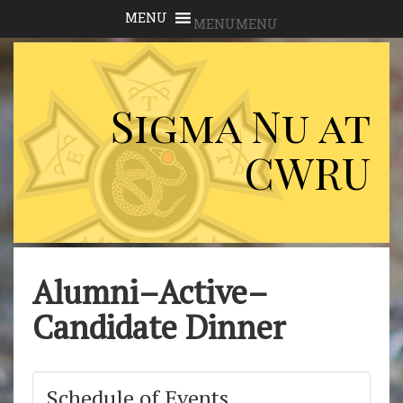
MENU
MENU
Sigma Nu at
CWRU
Alumni–Active–
Candidate Dinner
Schedule of Events