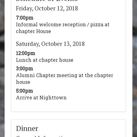
Friday, October 12, 2018
7:00pm
Informal welcome reception / pizza at
chapter House
Saturday, October 13, 2018
12:00pm
Lunch at chapter house
3:00pm
Alumni Chapter meeting at the chapter
house
5:00pm
Arrive at Nighttown
Dinner