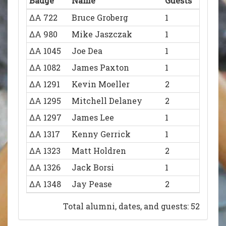
Badge
Name
Guests
ΔΑ 722
Bruce Groberg
1
ΔΑ 980
Mike Jaszczak
1
ΔΑ 1045
Joe Dea
1
ΔΑ 1082
James Paxton
1
ΔΑ 1291
Kevin Moeller
2
ΔΑ 1295
Mitchell Delaney
2
ΔΑ 1297
James Lee
1
ΔΑ 1317
Kenny Gerrick
1
ΔΑ 1323
Matt Holdren
2
ΔΑ 1326
Jack Borsi
1
ΔΑ 1348
Jay Pease
2
ΔΑ 1350
Justin Beckman
2
Total alumni, dates, and guests: 52
ΔΑ 1352
Lucas Flowers
1