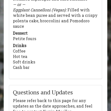
— or —
Eggplant Cannelloni (Vegan):
Filled with
white bean puree and served with a crispy
polenta cake, broccolini and Pomodoro
sauce
Dessert
Petite fours
Drinks
Coffee
Hot tea
Soft drinks
Cash bar
Questions and Updates
Please refer back to this page for any
updates as the date approaches, and feel